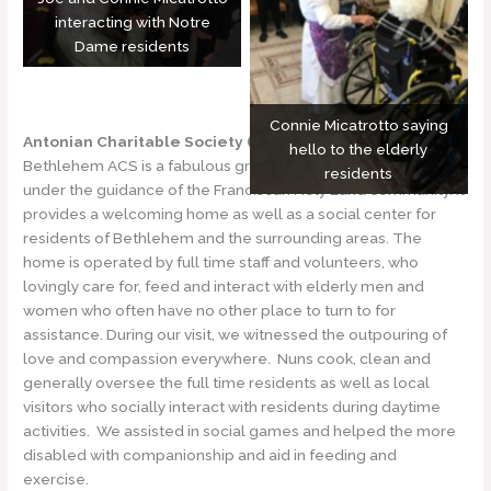
interacting with Notre
Dame residents
Connie Micatrotto saying
Antonian Charitable Society (ACS)
hello to the elderly
Bethlehem ACS is a fabulous group of men and women
residents
under the guidance of the Franciscan Holy Land community. It
provides a welcoming home as well as a social center for
residents of Bethlehem and the surrounding areas. The
home is operated by full time staff and volunteers, who
lovingly care for, feed and interact with elderly men and
women who often have no other place to turn to for
assistance. During our visit, we witnessed the outpouring of
love and compassion everywhere. Nuns cook, clean and
generally oversee the full time residents as well as local
visitors who socially interact with residents during daytime
activities. We assisted in social games and helped the more
disabled with companionship and aid in feeding and
exercise.