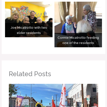
Joe Micatrotto with two
elder residents
Connie Micatrotto feeding
one of the residents
Related Posts