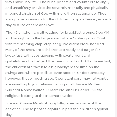
ways have “no life”. The nuns, priests and volunteers lovingly
and unselfishly provide the severely mentally and physically
impaired children of God with more then sustenance. They
also provide reasons for the children to open their eyes each
day to a life of care and love.
The 38 children are all readied for breakfast around 8:00 AM
and brought into the large room where “wake up” is official
with the morning clap-clap song. No alarm clock needed.
Many of the showered children are ready and eager for
breakfast, with eyes glowing with excitement and
gratefulness that reflect the love of our Lord. After breakfast,
the children are taken to a big backyard for time on the
swings and where possible, even soccer. Understandably,
however, those needing 100% constant care may not want or
are unwilling to join. Always having a full day are Mother
Superior Roncesvalles, Fr. Marcelo, and Fr. Carlos. All the
religious belong to the Incarnate Order.
Joe and Connie Micatrotto joyfully joined in some of the
activities. These photos capture in part the children’s typical
day