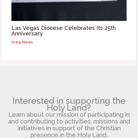
Las Vegas Diocese Celebrates Its 25th
Anniversary
Area News
Interested in supporting the
Holy Land?
Learn about our mission of participating in
and contributing to activities, missions and
initiatives in support of the Christian
presence in the Holy Land.