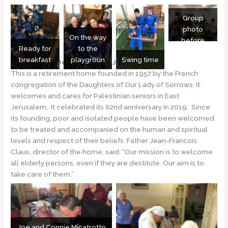
Group
photo
On the way
before
Ready for
to the
lunch
breakfast
playgroun
Swing time
Notre Dame Des Douleurs – Jerusalem
This is a retirement home founded in 1957 by the French
congregation of the Daughters of Our Lady of Sorrows. It
welcomes and cares for Palestinian seniors in East
Jerusalem. It celebrated its 62nd anniversary in 2019. Since
its founding, poor and isolated people have been welcomed
to be treated and accompanied on the human and spiritual
levels and respect of their beliefs. Father Jean-Francois
Claus, director of the home, said: “Our mission is to welcome
all elderly persons, even if they are destitute. Our aim is to
take care of them.”
Joe and Connie Micatrotto