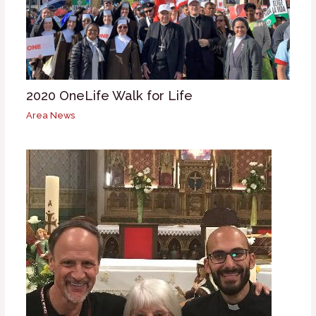
2020 OneLife Walk for Life
Area News