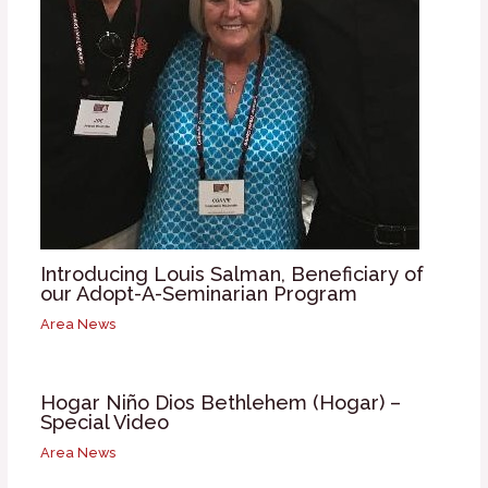
Introducing Louis Salman, Beneficiary of
our Adopt-A-Seminarian Program
Area News
Hogar Niño Dios Bethlehem (Hogar) –
Special Video
Area News