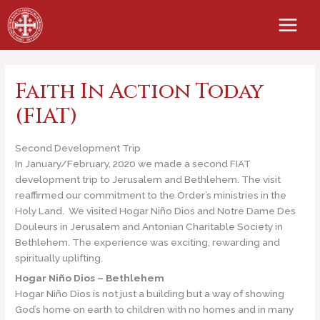
Skip
to
content
Faith In Action Today
(FIAT)
Second Development Trip
In January/February, 2020 we made a second FIAT
development trip to Jerusalem and Bethlehem. The visit
reaffirmed our commitment to the Order’s ministries in the
Holy Land. We visited Hogar Niño Dios and Notre Dame Des
Douleurs in Jerusalem and Antonian Charitable Society in
Bethlehem. The experience was exciting, rewarding and
spiritually uplifting.
Hogar Niño Dios – Bethlehem
Hogar Niño Dios is not just a building but a way of showing
God’s home on earth to children with no homes and in many