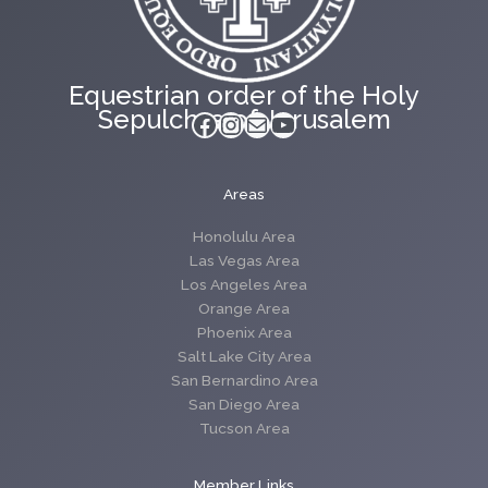
Equestrian order of the Holy
Sepulchre of Jerusalem
Facebook
Instagram
Mail
YouTube
Areas
Honolulu Area
Las Vegas Area
Los Angeles Area
Orange Area
Phoenix Area
Salt Lake City Area
San Bernardino Area
San Diego Area
Tucson Area
Member Links