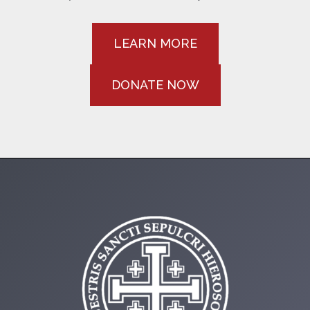
LEARN MORE
DONATE NOW