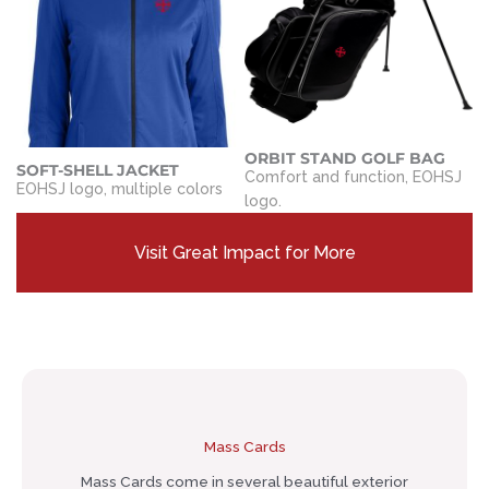
ORBIT STAND GOLF BAG
SOFT-SHELL JACKET
Comfort and function, EOHSJ
EOHSJ logo, multiple colors
logo.
Visit Great Impact for More
Mass Cards
Mass Cards come in several beautiful exterior