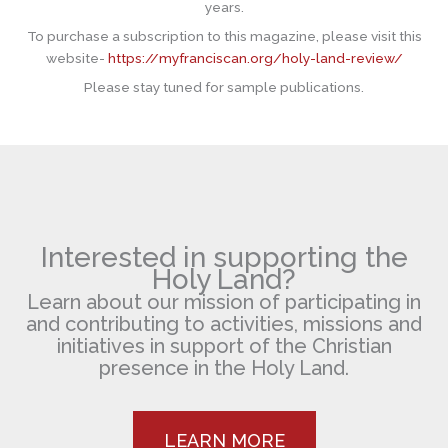
years.
To purchase a subscription to this magazine, please visit this
website-
https://myfranciscan.org/holy-land-review/
Please stay tuned for sample publications.
Interested in supporting the
Holy Land?
Learn about our mission of participating in
and contributing to activities, missions and
initiatives in support of the Christian
presence in the Holy Land.
LEARN MORE