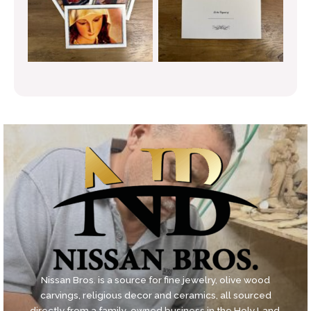
Nissan Bros. is a source for fine jewelry, olive wood
carvings, religious decor and ceramics, all sourced
directly from a family-owned business in the Holy Land.