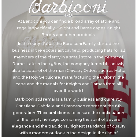
At Barbiconi you can find a broad array of attire and
regalia specifically : Knight and Dame capes, Knight
Berets and other products.
In the early 1800s, the Barbiconi Family started the
business in the ecclesiastical field, producing hats for all
members of the clergy in a small store in the center of
Rome. Late in the 1960s, the company turned its activity
also to apparel of the main Chivalry Orders such as Malta
and the Holy Sepulchre, manufacturing the uniform, the
cape and the medals for Knights and Dames from all
over the world.
Barbiconi still remains a family business and currently
Christiana, Gabriele and Francesco represent the 6th
generation. Their ambition is to ensure the continuation
of the family heritage combining the spirit of severe
elegance and the traditional highest standards of quality
with a modern outlook in the design, in the use of