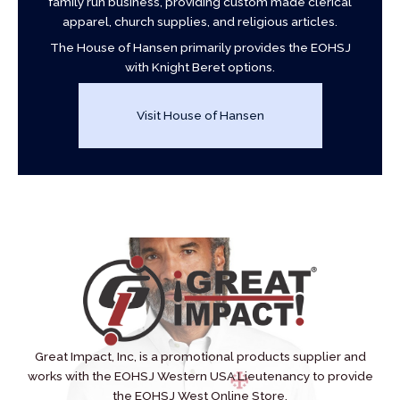
family run business, providing custom made clerical
apparel, church supplies, and religious articles.
The House of Hansen primarily provides the EOHSJ
with Knight Beret options.
Visit House of Hansen
Great Impact, Inc, is a promotional products supplier and
works with the EOHSJ Western USA Lieutenancy to provide
the EOHSJ West Online Store.