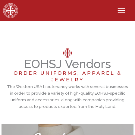
Skip
to
content
EOHSJ Vendors
ORDER UNIFORMS, APPAREL &
JEWELRY
The Western USA Lieutenancy works with several businesses
in order to provide a variety of high-quality EOHSJ-specific
uniform and accessories, along with companies providing
access to products exported from the Holy Land.