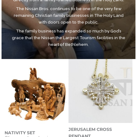
The Nissan Bros. continues to be one of the very few
remaining Christian family businesses in The Holy Land
with doors open to the public.
The family business has expanded so much by God’s
grace that the Nissan the Largest Tourism facilities in the
heart of Bethlehem.
JERUSALEM CROSS
NATIVITY SET
PENDANT