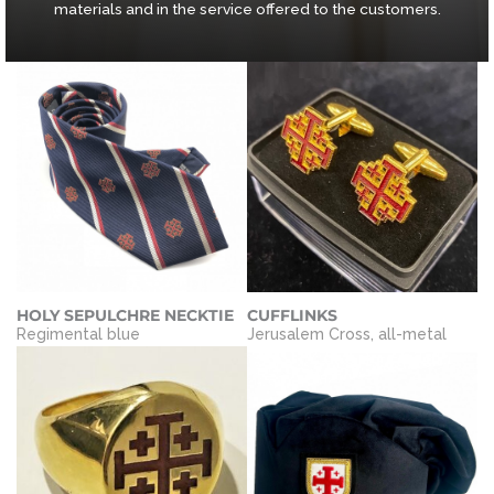
materials and in the service offered to the customers.
HOLY SEPULCHRE NECKTIE
CUFFLINKS
Regimental blue
Jerusalem Cross, all-metal