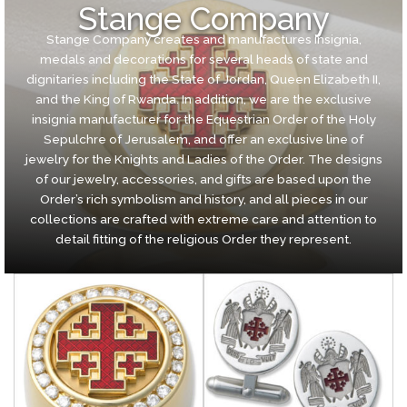
Stange Company
Stange Company creates and manufactures insignia,
medals and decorations for several heads of state and
dignitaries including the State of Jordan, Queen Elizabeth II,
and the King of Rwanda. In addition, we are the exclusive
insignia manufacturer for the Equestrian Order of the Holy
Sepulchre of Jerusalem, and offer an exclusive line of
jewelry for the Knights and Ladies of the Order. The designs
of our jewelry, accessories, and gifts are based upon the
Order’s rich symbolism and history, and all pieces in our
collections are crafted with extreme care and attention to
detail fitting of the religious Order they represent.