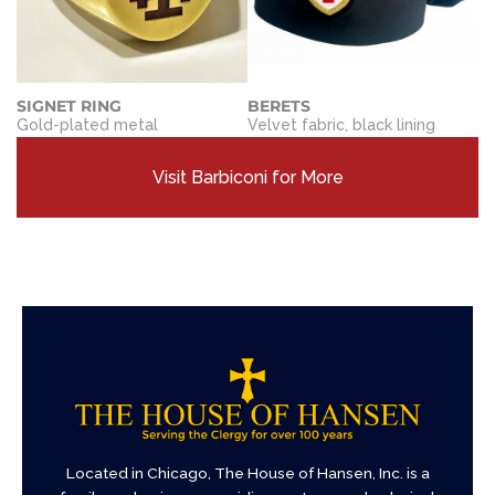
SIGNET RING
BERETS
Gold-plated metal
Velvet fabric, black lining
Visit Barbiconi for More
Located in Chicago, The House of Hansen, Inc. is a