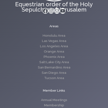
Equestrian order of the Holy
Sepulchre of Jerusalem
Facebook
Instagram
Mail
YouTube
Areas
Honolulu Area
Las Vegas Area
Los Angeles Area
Orange Area
Phoenix Area
Salt Lake City Area
San Bernardino Area
San Diego Area
Tucson Area
Member Links
Annual Meetings
Membership