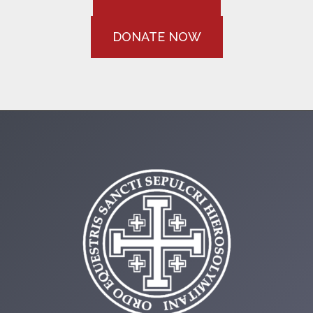
DONATE NOW