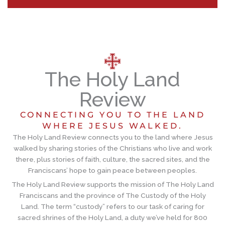
The Holy Land
Review
CONNECTING YOU TO THE LAND
WHERE JESUS WALKED.
The Holy Land Review connects you to the land where Jesus
walked by sharing stories of the Christians who live and work
there, plus stories of faith, culture, the sacred sites, and the
Franciscans’ hope to gain peace between peoples.
The Holy Land Review supports the mission of The Holy Land
Franciscans and the province of The Custody of the Holy
Land. The term “custody” refers to our task of caring for
sacred shrines of the Holy Land, a duty we’ve held for 800