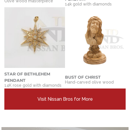
Olive wood masterpiece
14k gold with diamonds
STAR OF BETHLEHEM
BUST OF CHRIST
PENDANT
Hand-carved olive wood
14K rose gold with diamonds
Visit Nissan Bros for More