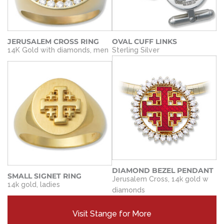
JERUSALEM CROSS RING
OVAL CUFF LINKS
14K Gold with diamonds, men
Sterling Silver
DIAMOND BEZEL PENDANT
SMALL SIGNET RING
Jerusalem Cross, 14k gold w
14k gold, ladies
diamonds
Visit Stange for More