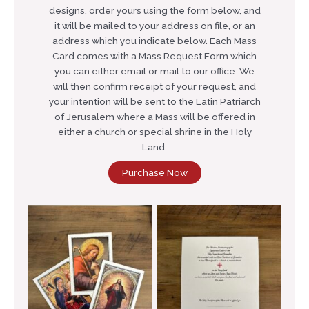
designs, order yours using the form below, and
it will be mailed to your address on file, or an
address which you indicate below. Each Mass
Card comes with a Mass Request Form which
you can either email or mail to our office. We
will then confirm receipt of your request, and
your intention will be sent to the Latin Patriarch
of Jerusalem where a Mass will be offered in
either a church or special shrine in the Holy
Land.
Purchase Now