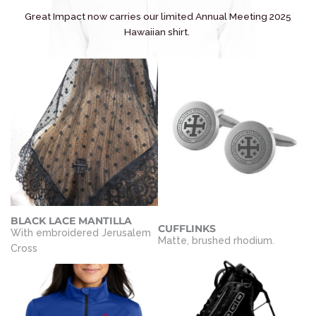
Great Impact now carries our limited Annual Meeting 2025
Hawaiian shirt.
BLACK LACE MANTILLA
CUFFLINKS
With embroidered Jerusalem
Matte, brushed rhodium.
Cross