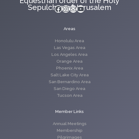
Equestrian order of the Holy
Sepulchre of Jerusalem
Facebook
Instagram
Mail
YouTube
Areas
Honolulu Area
Las Vegas Area
Los Angeles Area
Orange Area
Phoenix Area
Salt Lake City Area
San Bernardino Area
San Diego Area
Tucson Area
Member Links
Annual Meetings
Membership
Pilgrimages