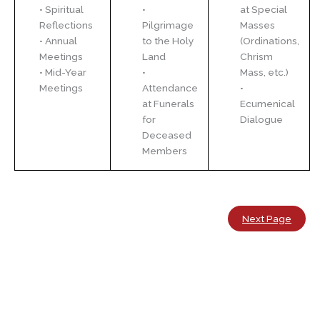
• Spiritual
•
at Special
Reflections
Pilgrimage
Masses
• Annual
to the Holy
(Ordinations,
Meetings
Land
Chrism
• Mid-Year
•
Mass, etc.)
Meetings
Attendance
•
at Funerals
Ecumenical
for
Dialogue
Deceased
Members
Next Page