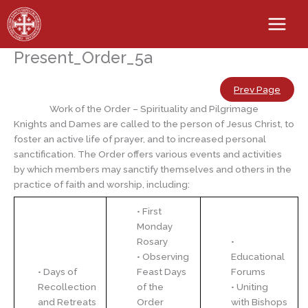
Skip
to
content
Present_Order_5a
Prev Page
Work of the Order – Spirituality and Pilgrimage
Knights and Dames are called to the person of Jesus Christ, to
foster an active life of prayer, and to increased personal
sanctification. The Order offers various events and activities
by which members may sanctify themselves and others in the
practice of faith and worship, including:
• First
Monday
Rosary
•
• Observing
Educational
• Days of
Feast Days
Forums
Recollection
of the
• Uniting
and Retreats
Order
with Bishops