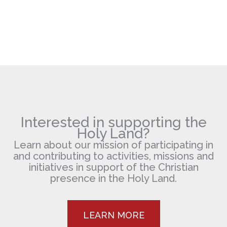
Interested in supporting the
Holy Land?
Learn about our mission of participating in
and contributing to activities, missions and
initiatives in support of the Christian
presence in the Holy Land.
LEARN MORE