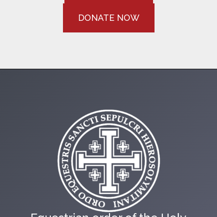
DONATE NOW