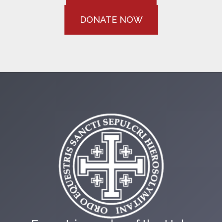
DONATE NOW