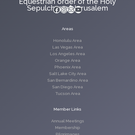
Equestrian order of the Holy
Sepulchre of Jerusalem
Facebook
Instagram
Mail
YouTube
Areas
Honolulu Area
Las Vegas Area
Los Angeles Area
Orange Area
Phoenix Area
Salt Lake City Area
San Bernardino Area
San Diego Area
Tucson Area
Member Links
Annual Meetings
Membership
Pilgrimages