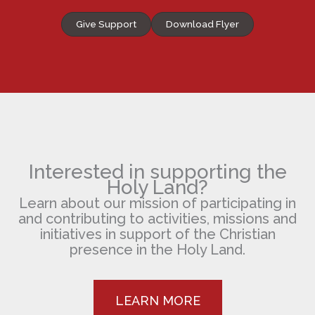
Give Support
Download Flyer
Interested in supporting the
Holy Land?
Learn about our mission of participating in
and contributing to activities, missions and
initiatives in support of the Christian
presence in the Holy Land.
LEARN MORE