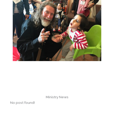
Ministry News
No post found!