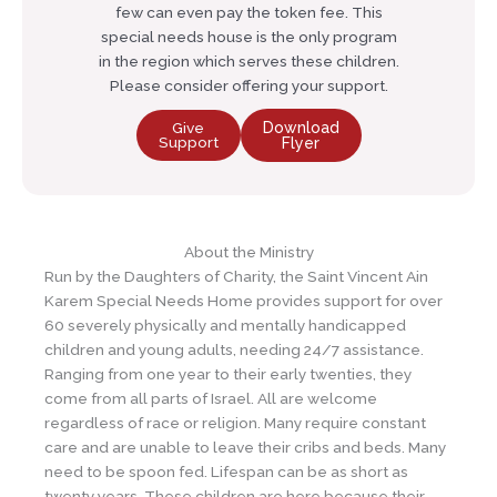
few can even pay the token fee. This
special needs house is the only program
in the region which serves these children.
Please consider offering your support.
Give
Download
Support
Flyer
About the Ministry
Run by the Daughters of Charity, the Saint Vincent Ain
Karem Special Needs Home provides support for over
60 severely physically and mentally handicapped
children and young adults, needing 24/7 assistance.
Ranging from one year to their early twenties, they
come from all parts of Israel. All are welcome
regardless of race or religion. Many require constant
care and are unable to leave their cribs and beds. Many
need to be spoon fed. Lifespan can be as short as
twenty years. These children are here because their