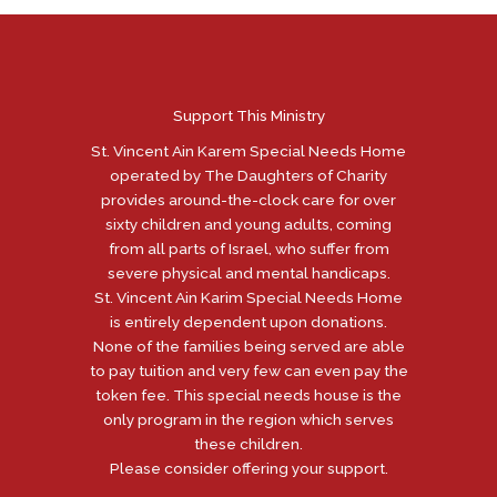
Support This Ministry
St. Vincent Ain Karem Special Needs Home
operated by The Daughters of Charity
provides around-the-clock care for over
sixty children and young adults, coming
from all parts of Israel, who suffer from
severe physical and mental handicaps.
St. Vincent Ain Karim Special Needs Home
is entirely dependent upon donations.
None of the families being served are able
to pay tuition and very few can even pay the
token fee. This special needs house is the
only program in the region which serves
these children.
Please consider offering your support.