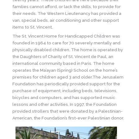
families cannot afford, or lack the skills, to provide for
their needs. The Western Lieutenancy has provided a
van, special beds, air conditioning and other support
items to St. Vincent.
The St. Vincent Home for Handicapped Children was
founded in 1964 to care for 70 severely mentally and
physically disabled children. The home is operated by
the Daughters of Charity of St. Vincent de Paul, an
international community based in Paris. The home
operates the Ma’ayan (Spring) School on the home’s
premises for children aged 3 and older.The Jerusalem
Foundation has periodically provided support for the
purchase of equipment, including beds, televisions,
bicycles and computers, and has supported music
lessons and other activities. In 1997, the Foundation
provided strollers that were donated by a Palestinian-
American, the Foundation’s first-ever Palestinian donor.