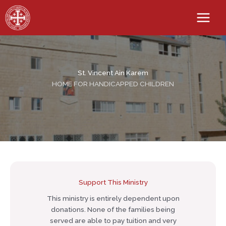
Skip
to
content
St. Vincent Ain Karem
HOME FOR HANDICAPPED CHILDREN
Support This Ministry
This ministry is entirely dependent upon
donations. None of the families being
served are able to pay tuition and very