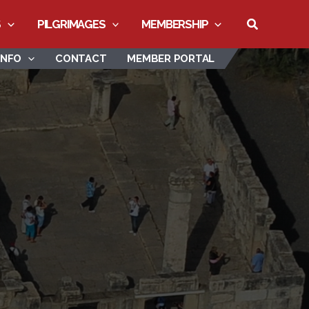
Search
S
PILGRIMAGES
MEMBERSHIP
INFO
CONTACT
MEMBER PORTAL