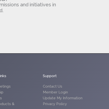
missions and initiatives in
d.
inks
Support
etings
Contact Us
ip
Member Login
es
Update My Information
oducts &
Privacy Policy