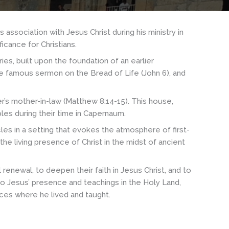
s association with Jesus Christ during his ministry in
icance for Christians.
es, built upon the foundation of an earlier
the famous sermon on the Bread of Life (John 6), and
r’s mother-in-law (Matthew 8:14-15). This house,
ples during their time in Capernaum.
les in a setting that evokes the atmosphere of first-
he living presence of Christ in the midst of ancient
enewal, to deepen their faith in Jesus Christ, and to
 to Jesus’ presence and teachings in the Holy Land,
aces where he lived and taught.