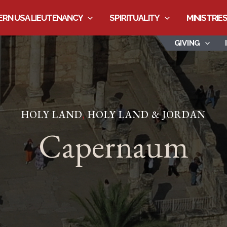
RN USA LIEUTENANCY
SPIRITUALITY
MINISTRIE
GIVING
HOLY LAND
,
HOLY LAND & JORDAN
Capernaum