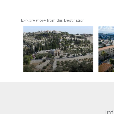
The
Basilica
Garden
of
of
the
Explore more from this Destination
Gethsemane
Annunci
In