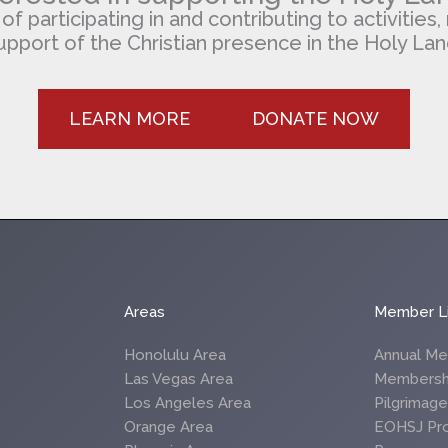
 participating in and contributing to activities, 
upport of the Christian presence in the Holy Lan
LEARN MORE
DONATE NOW
Areas
Member L
Honolulu Area
Annual Me
Las Vegas Area
Membersh
Los Angeles Area
Pilgrimag
Orange Area
EOHSJ Pr