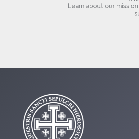
Learn about our mission of
s