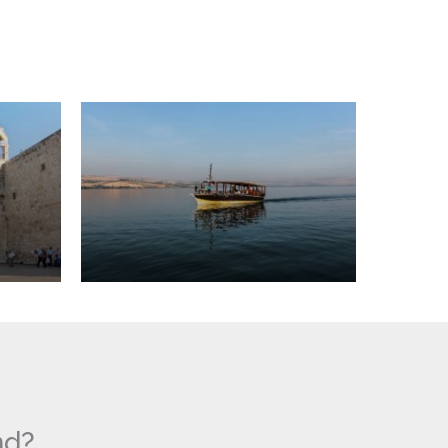
Sea
of
Galilee
nd?