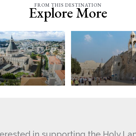
FROM THIS DESTINATION
Explore More
ation
Bethlehem
terested in supporting the Holy La