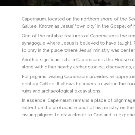
Capernaum, located on the northern shore of the Sea of 
Galilee. Known as Jesus’ “own city” in the Gospel of M
One of the notable features of Capernaum is the rema
synagogue where Jesus is believed to have taught. Pil
to pray in the place where Jesus’ ministry was cente
Another significant site in Capernaum is the House of
along with other nearby archaeological discoveries, of
For pilgrims, visiting Capernaum provides an opportun
century Galilee. It allows believers to walk in the f
ruins and archaeological excavations.
In essence, Capernaum remains a place of pilgrimage 
reflect on the profound impact of his ministry on the
inviting pilgrims to draw closer to God and to exper
Nazaret
-