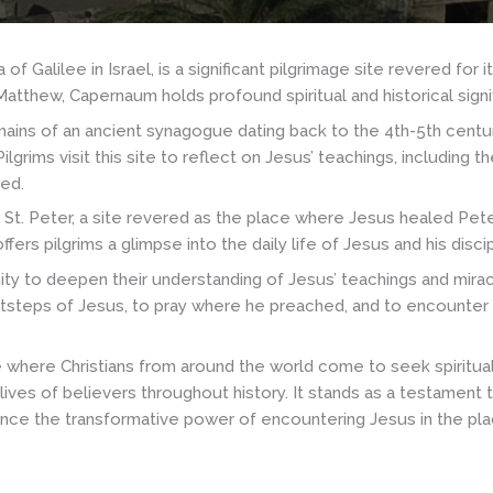
Galilee in Israel, is a significant pilgrimage site revered for it
atthew, Capernaum holds profound spiritual and historical signif
ins of an ancient synagogue dating back to the 4th-5th centuri
grims visit this site to reflect on Jesus’ teachings, including 
red.
 St. Peter, a site revered as the place where Jesus healed Pete
fers pilgrims a glimpse into the daily life of Jesus and his disci
ity to deepen their understanding of Jesus’ teachings and mirac
ootsteps of Jesus, to pray where he preached, and to encounter t
where Christians from around the world come to seek spiritual r
 lives of believers throughout history. It stands as a testament
ience the transformative power of encountering Jesus in the pl
h