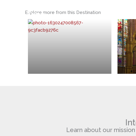
St.
Santa
Explore more from this Destination
Francis
Croce
In
Learn about our mission of