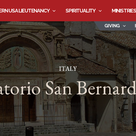
RN USA LIEUTENANCY
SPIRITUALITY
MINISTRIE
GIVING
ITALY
torio San Bernar