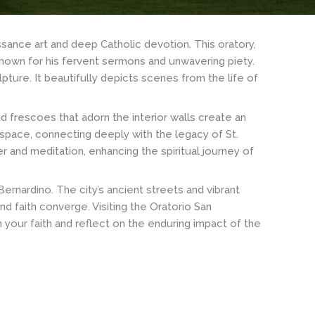
ssance art and deep Catholic devotion. This oratory,
 known for his fervent sermons and unwavering piety.
pture. It beautifully depicts scenes from the life of
nd frescoes that adorn the interior walls create an
 space, connecting deeply with the legacy of St.
r and meditation, enhancing the spiritual journey of
 Bernardino. The city’s ancient streets and vibrant
nd faith converge. Visiting the Oratorio San
 your faith and reflect on the enduring impact of the
Saint
Paul
Outside
the