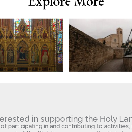
Explore More
Domenico,
Siena
terested in supporting the Holy La
 participating in and contributing to activities, 