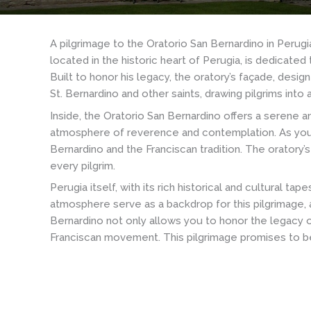
A pilgrimage to the Oratorio San Bernardino in Perug
located in the historic heart of Perugia, is dedicate
Built to honor his legacy, the oratory’s façade, desi
St. Bernardino and other saints, drawing pilgrims into 
Inside, the Oratorio San Bernardino offers a serene an
atmosphere of reverence and contemplation. As you en
Bernardino and the Franciscan tradition. The oratory’
every pilgrim.
Perugia itself, with its rich historical and cultural t
atmosphere serve as a backdrop for this pilgrimage, a
Bernardino not only allows you to honor the legacy o
Franciscan movement. This pilgrimage promises to be 
Basilica
Basilica
of
of