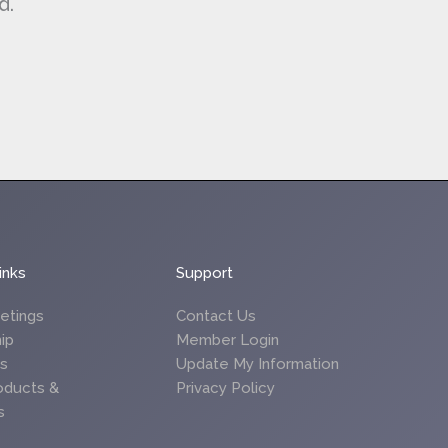
d.
inks
Support
etings
Contact Us
ip
Member Login
es
Update My Information
oducts &
Privacy Policy
s