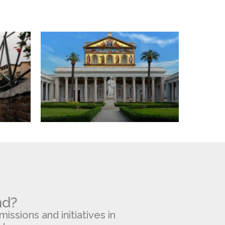
Walls
Basilica
nd?
missions and initiatives in