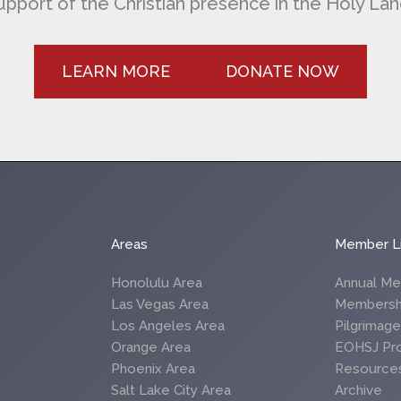
upport of the Christian presence in the Holy Lan
LEARN MORE
DONATE NOW
Areas
Member L
Honolulu Area
Annual Me
Las Vegas Area
Membersh
Los Angeles Area
Pilgrimag
Orange Area
EOHSJ Pr
Phoenix Area
Resource
Salt Lake City Area
Archive