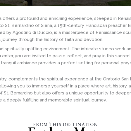
ia offers a profound and enriching experience, steeped in Renai
d to St. Bernardino of Siena, a 15th-century Franciscan preacher
gned by Agostino di Duccio, is a masterpiece of Renaissance scul
a journey through the history of faith and devotion.
d spiritually uplifting environment. The intricate stucco work a
ter, you are invited to pause, reflect, and pray in this sacred
s tranquil ambiance provides a perfect setting for personal praye
apestry, complements the spiritual experience at the Oratorio San
llowing you to immerse yourself in a place where art, history, a
f St. Bernardino but also offers a unique opportunity to deepen
a deeply fulfilling and memorable spiritual journey.
Basilica
of
FROM THIS DESTINATION
San