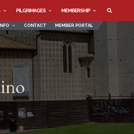
Search
S
PILGRIMAGES
MEMBERSHIP
INFO
CONTACT
MEMBER PORTAL
dino