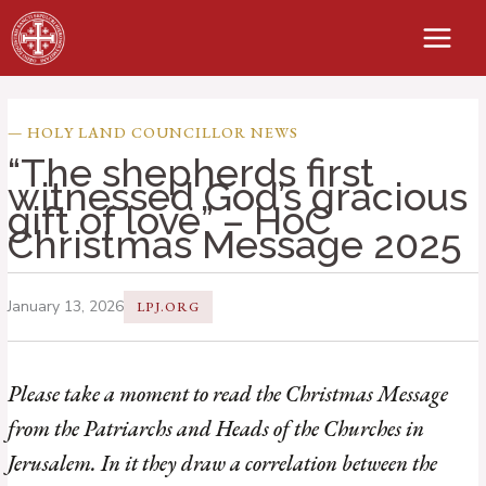
Skip
to
content
— HOLY LAND COUNCILLOR NEWS
“The shepherds first
witnessed God’s gracious
gift of love” – HoC
Christmas Message 2025
January 13, 2026
LPJ.ORG
Please take a moment to read the Christmas Message
from the Patriarchs and Heads of the Churches in
Jerusalem. In it they draw a correlation between the