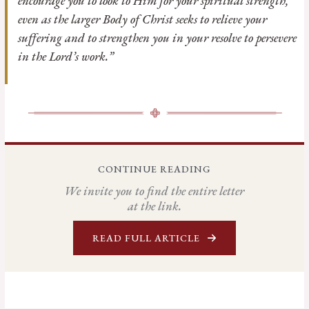
encourage you to look to Him for your spiritual strength,
even as the larger Body of Christ seeks to relieve your
suffering and to strengthen you in your resolve to persevere
in the Lord’s work.”
CONTINUE READING
We invite you to find the entire letter
at the link.
READ FULL ARTICLE