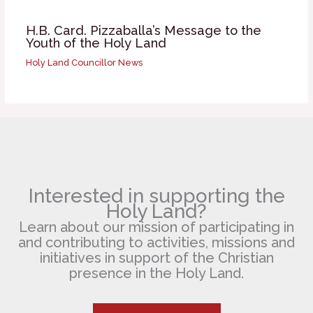
H.B. Card. Pizzaballa’s Message to the
Youth of the Holy Land
Holy Land Councillor News
Interested in supporting the
Holy Land?
Learn about our mission of participating in
and contributing to activities, missions and
initiatives in support of the Christian
presence in the Holy Land.