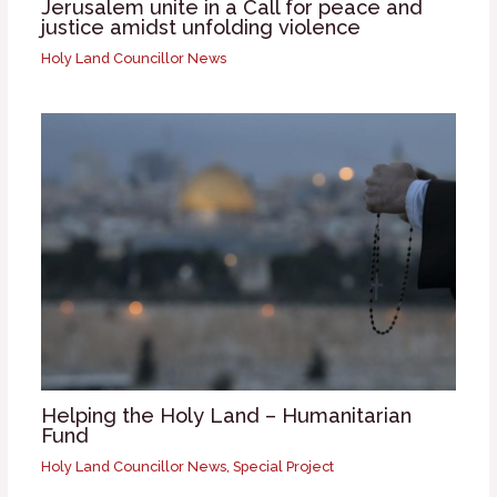
Jerusalem unite in a Call for peace and
justice amidst unfolding violence
Holy Land Councillor News
Helping the Holy Land – Humanitarian
Fund
Holy Land Councillor News
,
Special Project