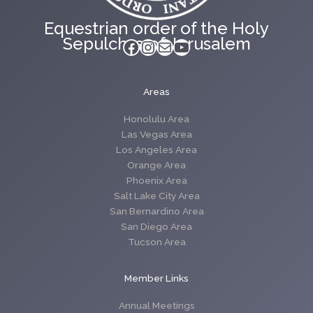
Equestrian order of the Holy
Sepulchre of Jerusalem
Facebook
Instagram
Mail
YouTube
Areas
Honolulu Area
Las Vegas Area
Los Angeles Area
Orange Area
Phoenix Area
Salt Lake City Area
San Bernardino Area
San Diego Area
Tucson Area
Member Links
Annual Meetings