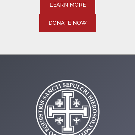
LEARN MORE
DONATE NOW