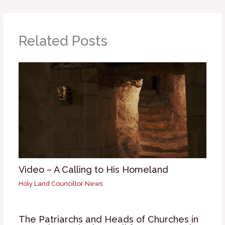
Related Posts
Video – A Calling to His Homeland
Holy Land Councillor News
The Patriarchs and Heads of Churches in