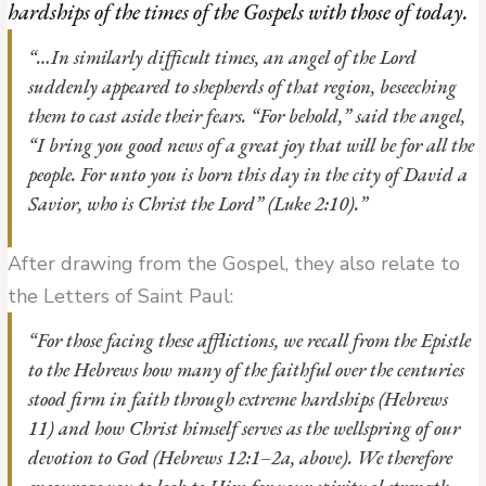
hardships of the times of the Gospels with those of today.
“…In similarly difficult times, an angel of the Lord
suddenly appeared to shepherds of that region, beseeching
them to cast aside their fears. “For behold,” said the angel,
“I bring you good news of a great joy that will be for all the
people. For unto you is born this day in the city of David a
Savior, who is Christ the Lord” (Luke 2:10).”
After drawing from the Gospel, they also relate to
the Letters of Saint Paul:
“For those facing these afflictions, we recall from the Epistle
to the Hebrews how many of the faithful over the centuries
stood firm in faith through extreme hardships (Hebrews
11) and how Christ himself serves as the wellspring of our
devotion to God (Hebrews 12:1–2a, above). We therefore