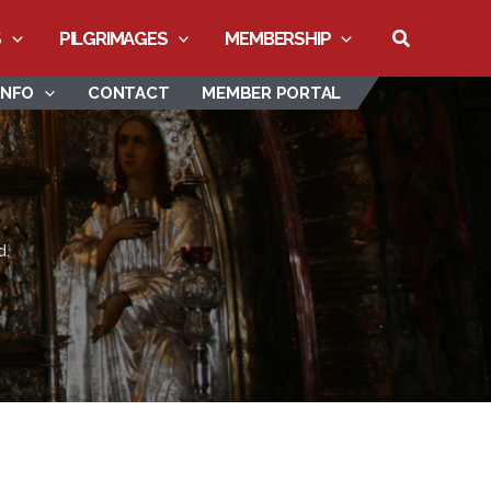
Search
S
PILGRIMAGES
MEMBERSHIP
INFO
CONTACT
MEMBER PORTAL
d.