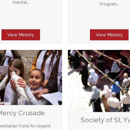
mental…
Program…
View Ministry
View Ministry
Mercy Crusade
Society of St. Y
nitarian Fund An Urgent