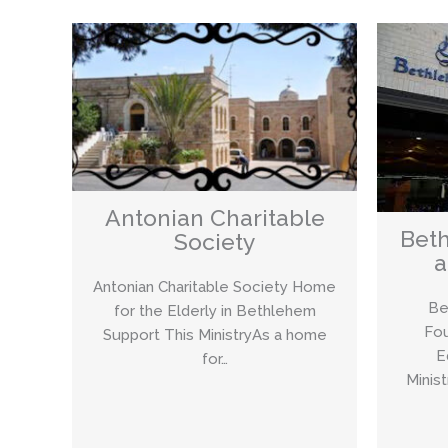
Antonian Charitable
Beth
Society
a
Antonian Charitable Society Home
Be
for the Elderly in Bethlehem
Fou
Support This MinistryAs a home
E
for…
Minis