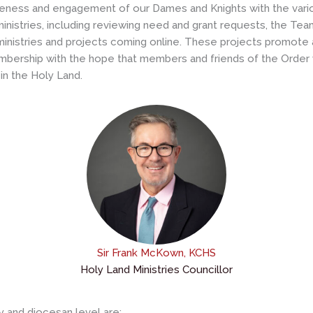
reness and engagement of our Dames and Knights with the vario
 ministries, including reviewing need and grant requests, the T
w ministries and projects coming online. These projects promot
mbership with the hope that members and friends of the Order wil
in the Holy Land.
Sir Frank McKown, KCHS
Holy Land Ministries Councillor
y and diocesan level are: