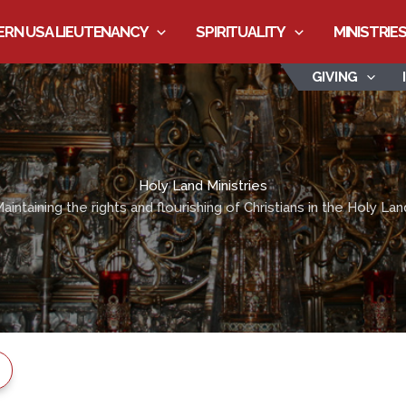
RN USA LIEUTENANCY
SPIRITUALITY
MINISTRIE
GIVING
Holy Land Ministries
aintaining the rights and flourishing of Christians in the Holy Lan