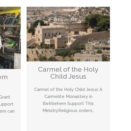
Carmel of the Holy
Child Jesus
lem
Carmel of the Holy Child Jesus A
Carmelite Monastery in
Grant
Bethlehem Support This
Support
MinistryReligious orders…
lem can