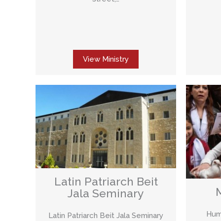
View Ministry
Latin Patriarch Beit
Jala Seminary
Huma
Latin Patriarch Beit Jala Seminary