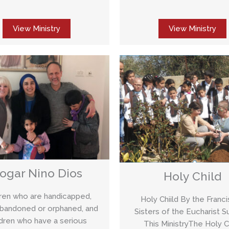
View Ministry
View Ministry
ogar Nino Dios
Holy Child
dren who are handicapped,
Holy Chiild By the Franc
abandoned or orphaned, and
Sisters of the Eucharist S
ldren who have a serious
This MinistryThe Holy C