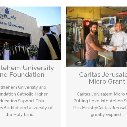
lehem University
nd Foundation
Caritas Jerusa
Micro Grant
thlehem University and
ndation Catholic Higher
Caritas Jerusalem Micro 
ducation Support This
Putting Love Into Action 
tryBethlehem University of
This MinistryCaritas Jerusa
the Holy Land…
greatly expand…