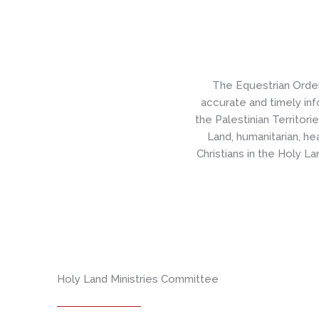
The Equestrian Orde
accurate and timely inf
the Palestinian Territori
Land, humanitarian, he
Christians in the Holy Lan
Holy Land Ministries Committee