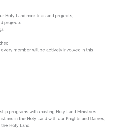
ur Holy Land ministries and projects;
d projects;
gs;
her.
every member will be actively involved in this
hip programs with existing Holy Land Ministries
stians in the Holy Land with our Knights and Dames,
n the Holy Land.