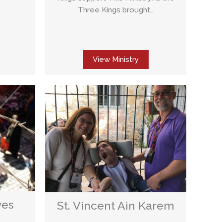
Three Kings brought…
View Ministry
ves
St. Vincent Ain Karem