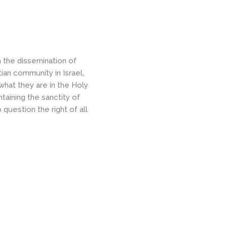
the dissemination of
ian community in Israel,
 what they are in the Holy
taining the sanctity of
o question the right of all