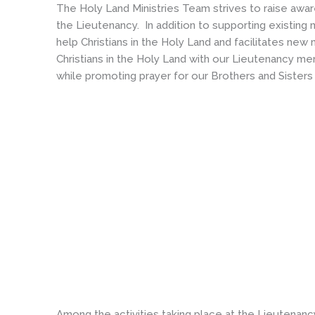
The Holy Land Ministries Team strives to raise awa
the Lieutenancy. In addition to supporting existing
help Christians in the Holy Land and facilitates ne
Christians in the Holy Land with our Lieutenancy me
while promoting prayer for our Brothers and Sisters 
Among the activities taking place at the Lieutenanc