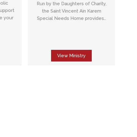
olic
Run by the Daughters of Charity,
Support
the Saint Vincent Ain Karem
e your
Special Needs Home provides…
View Ministry