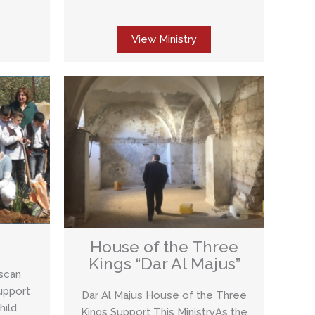
View Ministry
House of the Three
Kings “Dar Al Majus”
iscan
upport
Dar Al Majus House of the Three
hild
Kings Support This MinistryAs the