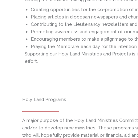
Creating opportunities for the co-promotion of in
Placing articles in diocesan newspapers and chur
Contributing to the Lieutenancy newsletters and 
Promoting awareness and engagement of our memb
Encouraging members to make a pilgrimage to the 
Praying the Memorare each day for the intention 
Supporting our Holy Land Ministries and Projects is
effort.
Holy Land Programs
A major purpose of the Holy Land Ministries Committ
and/or to develop new ministries. These programs wi
who will hopefully provide material or financial aid a