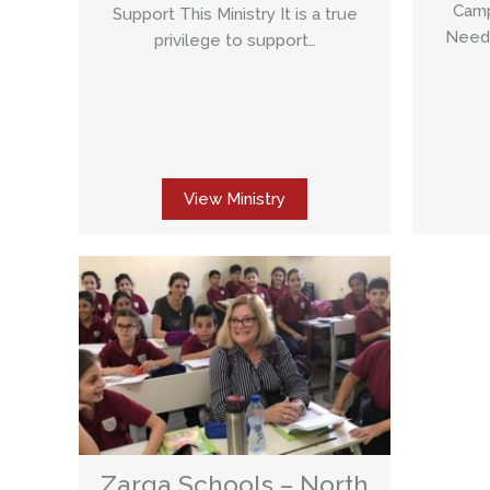
Camp
Support This Ministry It is a true
Needs
privilege to support…
View Ministry
Zarqa Schools – North