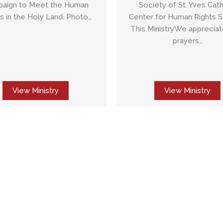
Society of St. Yves Cath
aign to Meet the Human
Center for Human Rights 
 in the Holy Land. Photo…
This MinistryWe appreciat
prayers…
View Ministry
View Ministry