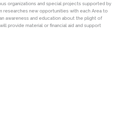
us organizations and special projects supported by
eam researches new opportunities with each Area to
e an awareness and education about the plight of
l provide material or financial aid and support