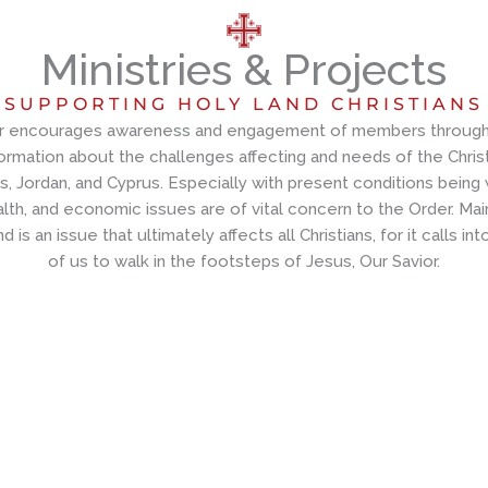
Ministries & Projects
SUPPORTING HOLY LAND CHRISTIANS
r encourages awareness and engagement of members through 
ormation about the challenges affecting and needs of the Christ
es, Jordan, and Cyprus. Especially with present conditions being
alth, and economic issues are of vital concern to the Order. Main
d is an issue that ultimately affects all Christians, for it calls int
of us to walk in the footsteps of Jesus, Our Savior.