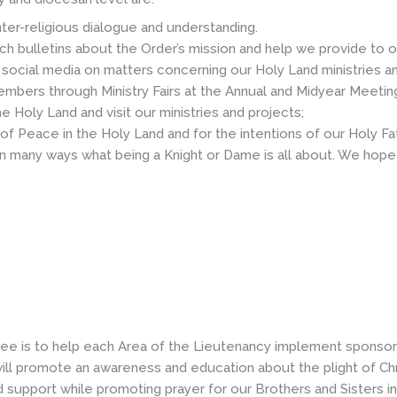
ter-religious dialogue and understanding.
ch bulletins about the Order’s mission and help we provide to o
social media on matters concerning our Holy Land ministries an
ers through Ministry Fairs at the Annual and Midyear Meetin
Holy Land and visit our ministries and projects;
of Peace in the Holy Land and for the intentions of our Holy Fat
 in many ways what being a Knight or Dame is all about. We hope 
ee is to help each Area of the Lieutenancy implement sponsors
ll promote an awareness and education about the plight of Chri
nd support while promoting prayer for our Brothers and Sisters i