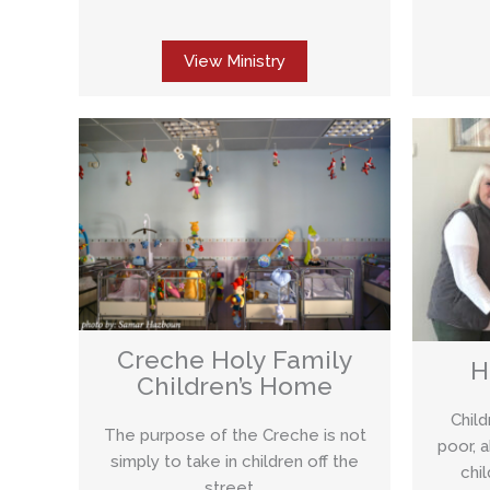
View Ministry
Creche Holy Family
H
Children’s Home
Chil
The purpose of the Creche is not
poor, 
simply to take in children off the
chi
street,…