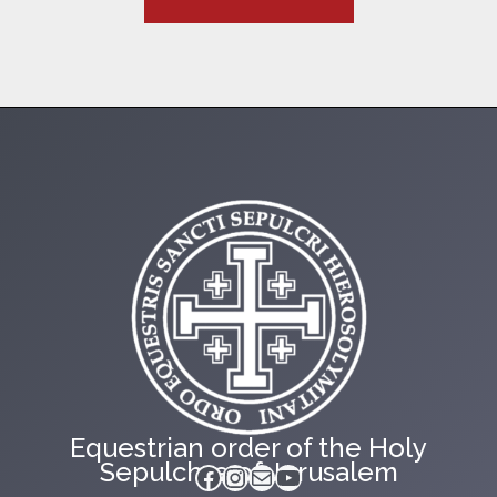
Equestrian order of the Holy
Sepulchre of Jerusalem
Facebook
Instagram
Mail
YouTube