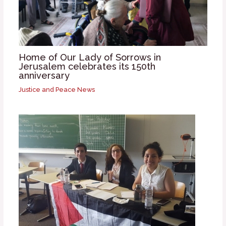
Home of Our Lady of Sorrows in
Jerusalem celebrates its 150th
anniversary
Justice and Peace News