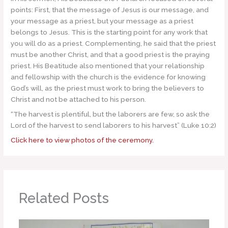
points: First, that the message of Jesus is our message, and
your message as a priest, but your message as a priest
belongs to Jesus. This is the starting point for any work that
you will do as a priest. Complementing, he said that the priest
must be another Christ, and that a good priest is the praying
priest. His Beatitude also mentioned that your relationship
and fellowship with the church is the evidence for knowing
God’s will, as the priest must work to bring the believers to
Christ and not be attached to his person.
“The harvest is plentiful, but the laborers are few, so ask the
Lord of the harvest to send laborers to his harvest” (Luke 10:2)
Click here to view photos of the ceremony.
Related Posts