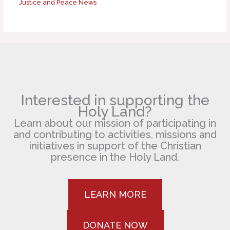
Justice and Peace News
Interested in supporting the
Holy Land?
Learn about our mission of participating in
and contributing to activities, missions and
initiatives in support of the Christian
presence in the Holy Land.
LEARN MORE
DONATE NOW