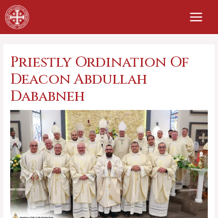
Skip
to
content
Priestly Ordination Of
Deacon Abdullah
Dababneh