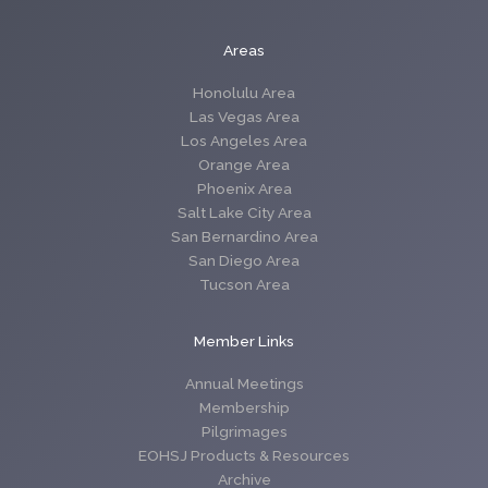
Areas
Honolulu Area
Las Vegas Area
Los Angeles Area
Orange Area
Phoenix Area
Salt Lake City Area
San Bernardino Area
San Diego Area
Tucson Area
Member Links
Annual Meetings
Membership
Pilgrimages
EOHSJ Products & Resources
Archive