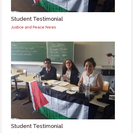
Student Testimonial
Justice and Peace News
Student Testimonial