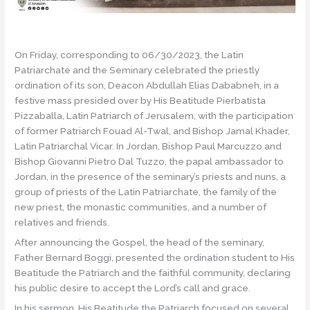
On Friday, corresponding to 06/30/2023, the Latin
Patriarchate and the Seminary celebrated the priestly
ordination of its son, Deacon Abdullah Elias Dababneh, in a
festive mass presided over by His Beatitude Pierbatista
Pizzaballa, Latin Patriarch of Jerusalem, with the participation
of former Patriarch Fouad Al-Twal, and Bishop Jamal Khader,
Latin Patriarchal Vicar. In Jordan, Bishop Paul Marcuzzo and
Bishop Giovanni Pietro Dal Tuzzo, the papal ambassador to
Jordan, in the presence of the seminary’s priests and nuns, a
group of priests of the Latin Patriarchate, the family of the
new priest, the monastic communities, and a number of
relatives and friends.
After announcing the Gospel, the head of the seminary,
Father Bernard Boggi, presented the ordination student to His
Beatitude the Patriarch and the faithful community, declaring
his public desire to accept the Lord’s call and grace.
In his sermon, His Beatitude the Patriarch focused on several