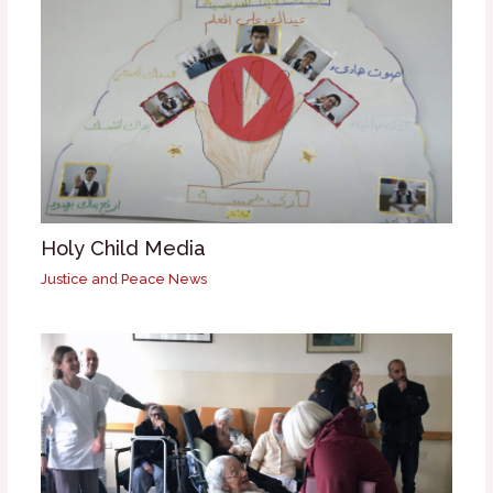
Holy Child Media
Justice and Peace News