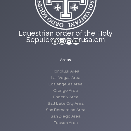
Equestrian order of the Holy
Sepulchre of Jerusalem
Facebook
Instagram
Mail
YouTube
Areas
Honolulu Area
Las Vegas Area
Los Angeles Area
Orange Area
Phoenix Area
Salt Lake City Area
San Bernardino Area
San Diego Area
Tucson Area