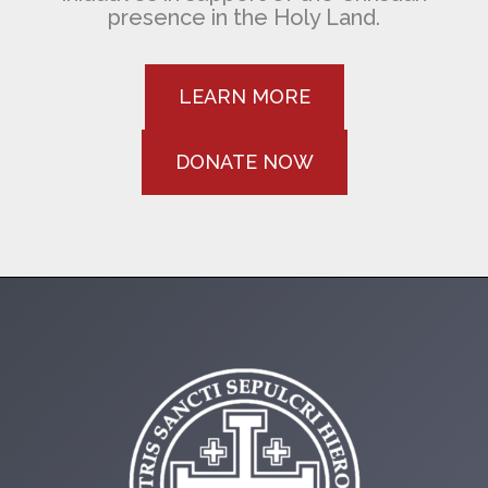
presence in the Holy Land.
LEARN MORE
DONATE NOW