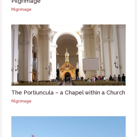
Pilgrimage
Pilgrimage
The Portiuncula – a Chapel within a Church
Pilgrimage