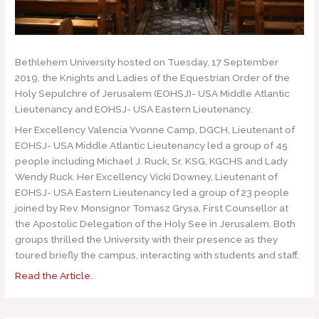
Bethlehem University hosted on Tuesday, 17 September
2019, the Knights and Ladies of the Equestrian Order of the
Holy Sepulchre of Jerusalem (EOHSJ)- USA Middle Atlantic
Lieutenancy and EOHSJ- USA Eastern Lieutenancy.
Her Excellency Valencia Yvonne Camp, DGCH, Lieutenant of
EOHSJ- USA Middle Atlantic Lieutenancy led a group of 45
people including Michael J. Ruck, Sr, KSG, KGCHS and Lady
Wendy Ruck. Her Excellency Vicki Downey, Lieutenant of
EOHSJ- USA Eastern Lieutenancy led a group of 23 people
joined by Rev. Monsignor Tomasz Grysa, First Counsellor at
the Apostolic Delegation of the Holy See in Jerusalem. Both
groups thrilled the University with their presence as they
toured briefly the campus, interacting with students and staff.
Read the Article.