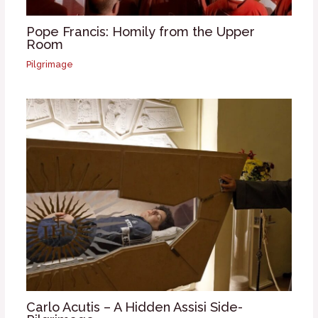
Pope Francis: Homily from the Upper
Room
Pilgrimage
Carlo Acutis – A Hidden Assisi Side-