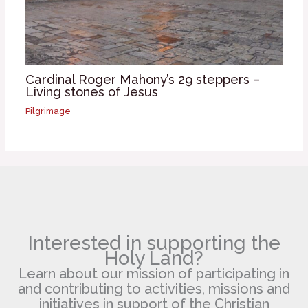
Cardinal Roger Mahony’s 29 steppers –
Living stones of Jesus
Pilgrimage
Interested in supporting the
Holy Land?
Learn about our mission of participating in
and contributing to activities, missions and
initiatives in support of the Christian