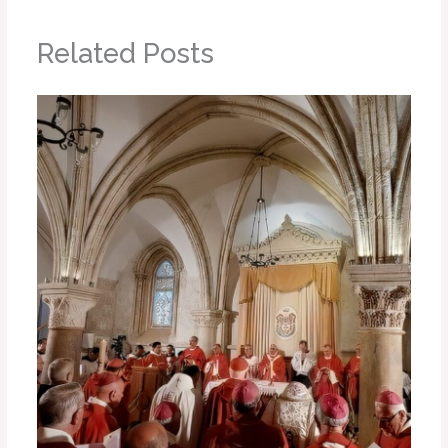
Related Posts