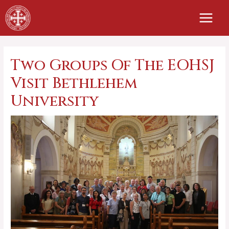
Skip
to
content
Two Groups Of The EOHSJ
Visit Bethlehem
University