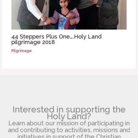
44 Steppers Plus One….Holy Land
pilgrimage 2018
Pilgrimage
Interested in supporting the
Holy Land?
Learn about our mission of participating in
and contributing to activities, missions and
initiatives in support of the Christian