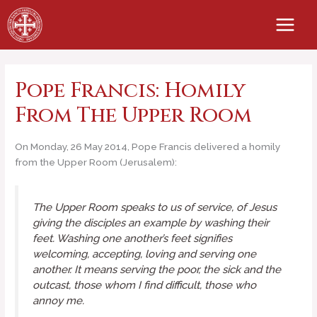
Skip
to
content
Pope Francis: Homily
From The Upper Room
On Monday, 26 May 2014, Pope Francis delivered a homily
from the Upper Room (Jerusalem):
The Upper Room speaks to us of
service
, of Jesus
giving the disciples an example by washing their
feet. Washing one another’s feet signifies
welcoming, accepting, loving and serving one
another. It means serving the poor, the sick and the
outcast, those whom I find difficult, those who
annoy me.