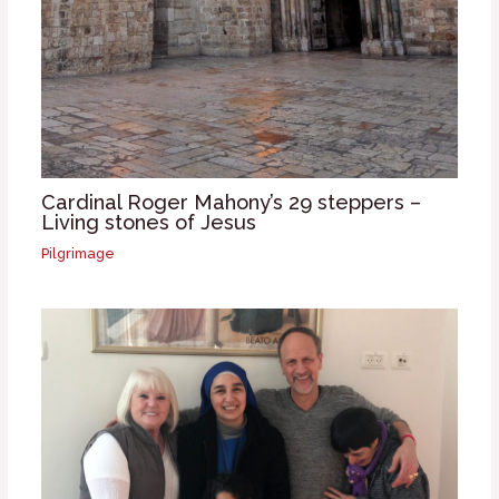
Cardinal Roger Mahony’s 29 steppers –
Living stones of Jesus
Pilgrimage