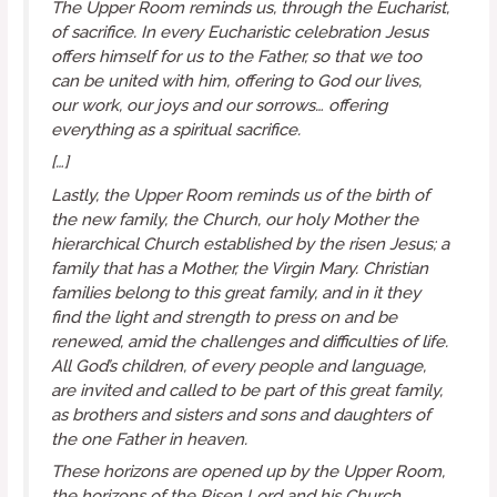
The Upper Room reminds us, through the Eucharist,
of
sacrifice
. In every Eucharistic celebration Jesus
offers himself for us to the Father, so that we too
can be united with him, offering to God our lives,
our work, our joys and our sorrows… offering
everything as a spiritual sacrifice.
[…]
Lastly, the Upper Room reminds us of the birth of
the
new family
, the Church, our holy Mother the
hierarchical Church established by the risen Jesus; a
family that has a Mother, the Virgin Mary. Christian
families belong to this great family, and in it they
find the light and strength to press on and be
renewed, amid the challenges and difficulties of life.
All God’s children, of every people and language,
are invited and called to be part of this great family,
as brothers and sisters and sons and daughters of
the one Father in heaven.
These horizons are opened up by the Upper Room,
the horizons of the Risen Lord and his Church.