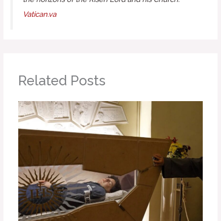
Vatican.va
Related Posts