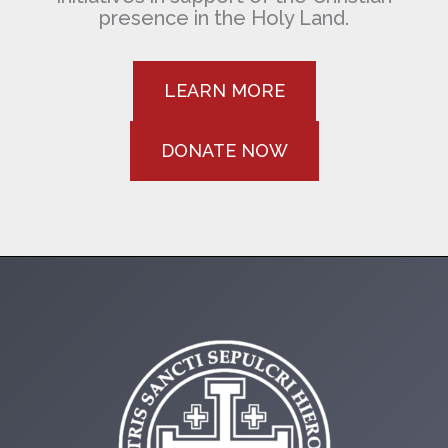
presence in the Holy Land.
LEARN MORE
DONATE NOW