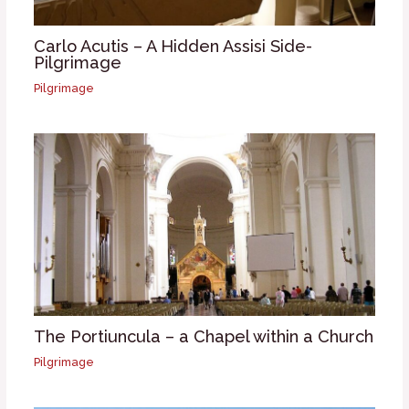
Carlo Acutis – A Hidden Assisi Side-
Pilgrimage
Pilgrimage
The Portiuncula – a Chapel within a Church
Pilgrimage