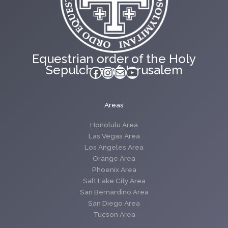
Equestrian order of the Holy
Sepulchre of Jerusalem
Facebook
Instagram
Mail
YouTube
Areas
Honolulu Area
Las Vegas Area
Los Angeles Area
Orange Area
Phoenix Area
Salt Lake City Area
San Bernardino Area
San Diego Area
Tucson Area