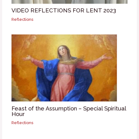
VIDEO REFLECTIONS FOR LENT 2023
Reflections
Feast of the Assumption – Special Spiritual
Hour
Reflections