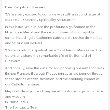
Dear Knights and Dames,
We are very excited to continue with with a second issue of
our EOHSJ Quarterly Spirituality Newsletter!
In this issue, we explore the profound significance of the
Miraculous Medal and the inspiring lives of incorruptible
saints, including St. Catherine Labouré, St. Louise de Marillac,
and St. Vincent de Paul.
We delve into the spiritual benefits of having Masses said for
others and share the remarkable life of St. Bernard of
Clairvaux.
Additionally, save the date for an upcoming presentation with
Bishop François Beyrouti. Please join us as we journey through
these stories of faith, devotion, and the enduring impact of
our Catholic heritage.
May God bless you, and may we all continue to grow in grace
and wisdom.
In Christ Jesus,
The Spirituality Team