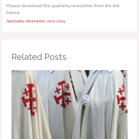
Please download the quarterly newsletter from the link
below.
Spirituality-Newsletter-June-2024
Related Posts