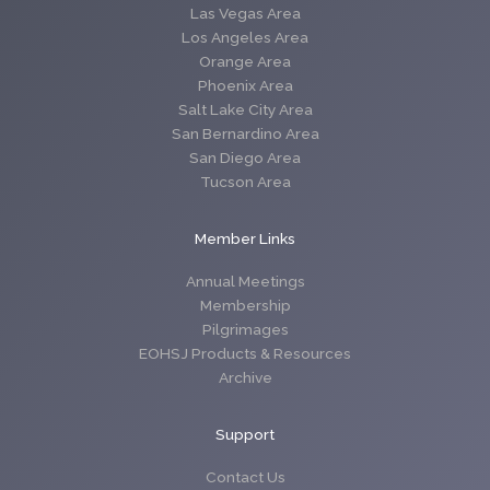
Las Vegas Area
Los Angeles Area
Orange Area
Phoenix Area
Salt Lake City Area
San Bernardino Area
San Diego Area
Tucson Area
Member Links
Annual Meetings
Membership
Pilgrimages
EOHSJ Products & Resources
Archive
Support
Contact Us