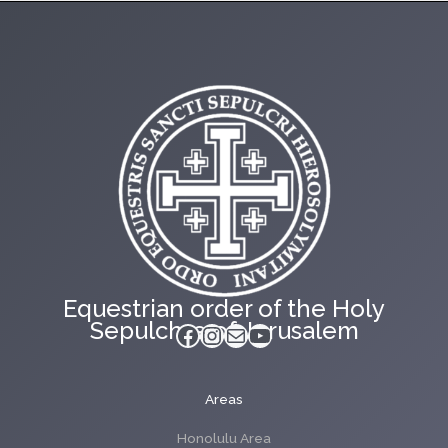
Equestrian order of the Holy
Sepulchre of Jerusalem
Facebook
Instagram
Mail
YouTube
Areas
Honolulu Area