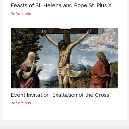
Feasts of St. Helena and Pope St. Pius X
Reflections
Event Invitation: Exaltation of the Cross
Reflections