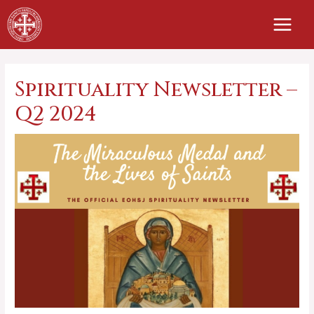
Skip
to
content
Spirituality Newsletter –
Q2 2024