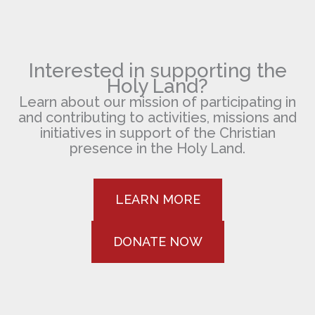
Interested in supporting the
Holy Land?
Learn about our mission of participating in
and contributing to activities, missions and
initiatives in support of the Christian
presence in the Holy Land.
LEARN MORE
DONATE NOW