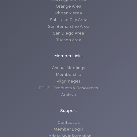
Orange Area
Phoenix Area
Salt Lake City Area
San Bernardino Area
San Diego Area
Tucson Area
Member Links
Annual Meetings
Membership
Pilgrimages
EOHSJ Products & Resources
Archive
Support
Contact Us
Member Login
Update My Information