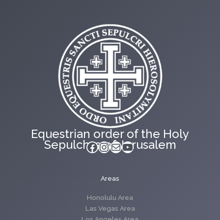
Equestrian order of the Holy
Sepulchre of Jerusalem
Facebook
Instagram
Mail
YouTube
Areas
Honolulu Area
Las Vegas Area
Los Angeles Area