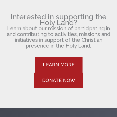
Jonqueres
Interested in supporting the
Holy Land?
Learn about our mission of participating in
and contributing to activities, missions and
initiatives in support of the Christian
presence in the Holy Land.
LEARN MORE
DONATE NOW