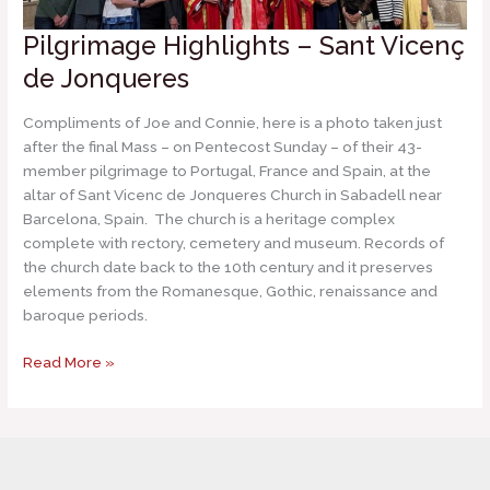
Pilgrimage Highlights – Sant Vicenç
de Jonqueres
Compliments of Joe and Connie, here is a photo taken just
after the final Mass – on Pentecost Sunday – of their 43-
member pilgrimage to Portugal, France and Spain, at the
altar of Sant Vicenc de Jonqueres Church in Sabadell near
Barcelona, Spain. The church is a heritage complex
complete with rectory, cemetery and museum. Records of
the church date back to the 10th century and it preserves
elements from the Romanesque, Gothic, renaissance and
baroque periods.
Pilgrimage
Read More »
Highlights
–
Sant
Vicenç
de