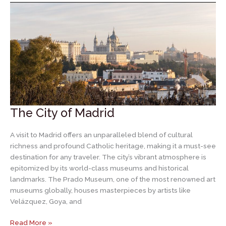
Segovia
The City of Madrid
A visit to Madrid offers an unparalleled blend of cultural
richness and profound Catholic heritage, making it a must-see
destination for any traveler. The city’s vibrant atmosphere is
epitomized by its world-class museums and historical
landmarks. The Prado Museum, one of the most renowned art
museums globally, houses masterpieces by artists like
Velázquez, Goya, and
The
Read More »