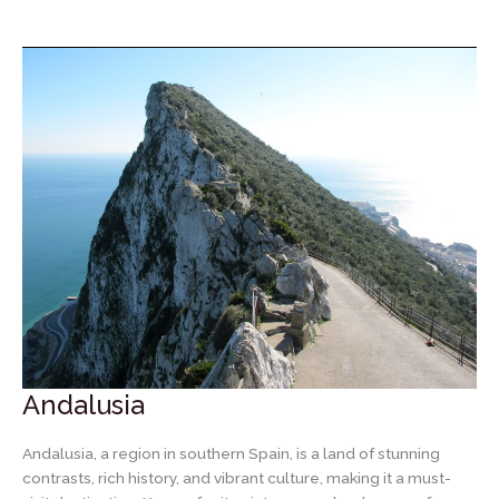
City
of
Madrid
Andalusia
Andalusia, a region in southern Spain, is a land of stunning
contrasts, rich history, and vibrant culture, making it a must-