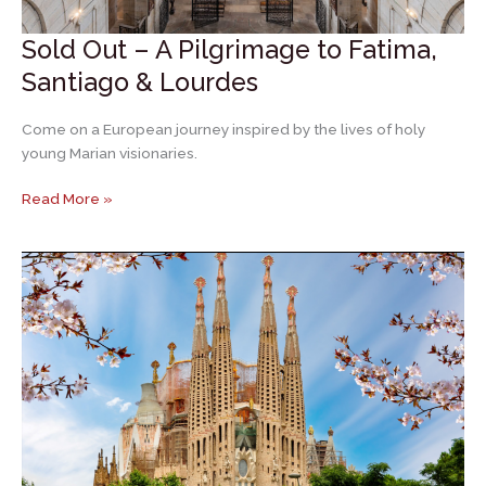
Sold Out – A Pilgrimage to Fatima,
Santiago & Lourdes
Come on a European journey inspired by the lives of holy
young Marian visionaries.
Sold
Read More »
Out
–
A
Pilgrimage
to
Fatima,
Santiago
&
Lourdes