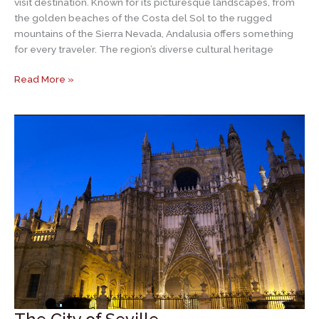
visit destination. Known for its picturesque landscapes, from
the golden beaches of the Costa del Sol to the rugged
mountains of the Sierra Nevada, Andalusia offers something
for every traveler. The region’s diverse cultural heritage
Andalusia
Read More »