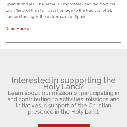
Spanish shrines. The name “Compostela,” derived from the
Latin “field of the star,” pays homage to the tradition of St.
James (Santiago), the patron saint of Spain,
Santiago
Read More »
de
Compostela
Interested in supporting the
Holy Land?
Learn about our mission of participating in
and contributing to activities, missions and
initiatives in support of the Christian
presence in the Holy Land.