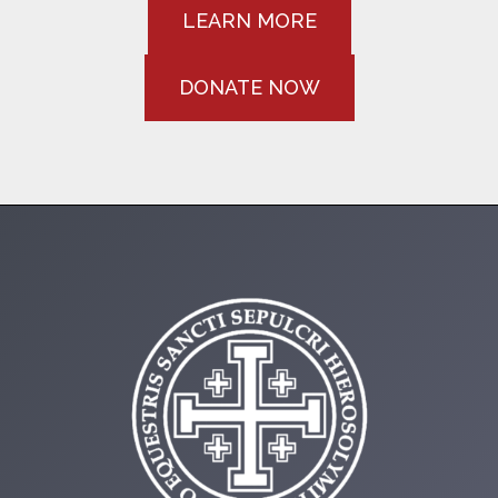
LEARN MORE
DONATE NOW