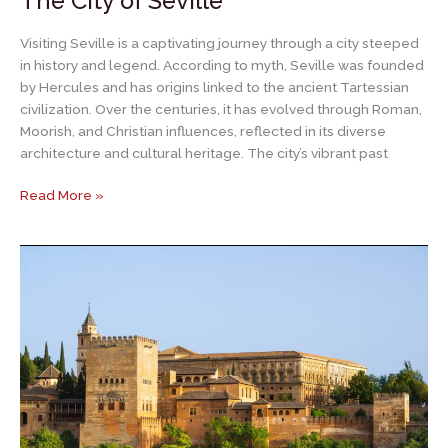
The City of Seville
Visiting Seville is a captivating journey through a city steeped
in history and legend. According to myth, Seville was founded
by Hercules and has origins linked to the ancient Tartessian
civilization. Over the centuries, it has evolved through Roman,
Moorish, and Christian influences, reflected in its diverse
architecture and cultural heritage. The city’s vibrant past
The
Read More »
City
of
Seville