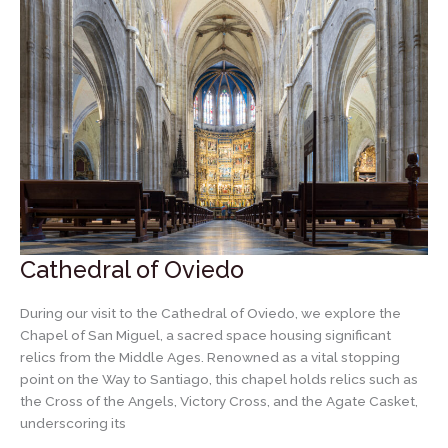
Cathedral of Oviedo
During our visit to the Cathedral of Oviedo, we explore the
Chapel of San Miguel, a sacred space housing significant
relics from the Middle Ages. Renowned as a vital stopping
point on the Way to Santiago, this chapel holds relics such as
the Cross of the Angels, Victory Cross, and the Agate Casket,
underscoring its