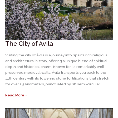
The City of Avila
Visiting the city of Ávila is a journey into Spain’s rich religious
and architectural history, offering a unique blend of spiritual
depth and historical charm. Known for its remarkably well-
preserved medieval walls, Ávila transports you back to the
11th century with its towering stone fortifications that stretch
for over 2.5 kilometers, punctuated by 88 semi-circular
The
Read More »
City
of
Avila