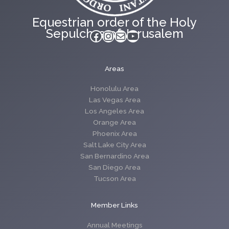
Equestrian order of the Holy
Sepulchre of Jerusalem
Facebook
Instagram
Mail
YouTube
Areas
Honolulu Area
Las Vegas Area
Los Angeles Area
Orange Area
Phoenix Area
Salt Lake City Area
San Bernardino Area
San Diego Area
Tucson Area
Member Links
Annual Meetings