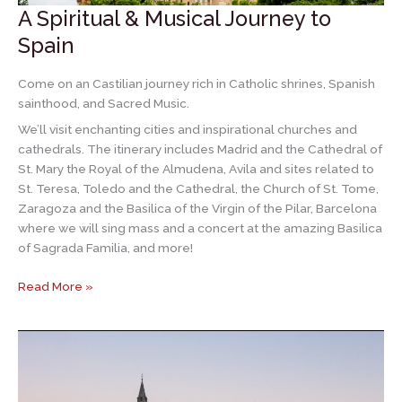
A Spiritual & Musical Journey to
Spain
Come on an Castilian journey rich in Catholic shrines, Spanish
sainthood, and Sacred Music.
We’ll visit enchanting cities and inspirational churches and
cathedrals. The itinerary includes Madrid and the Cathedral of
St. Mary the Royal of the Almudena, Avila and sites related to
St. Teresa, Toledo and the Cathedral, the Church of St. Tome,
Zaragoza and the Basilica of the Virgin of the Pilar, Barcelona
where we will sing mass and a concert at the amazing Basilica
of Sagrada Familia, and more!
A
Read More »
Spiritual
&
Musical
Journey
to