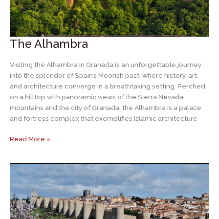
The Alhambra
Visiting the Alhambra in Granada is an unforgettable journey
into the splendor of Spain’s Moorish past, where history, art,
and architecture converge in a breathtaking setting. Perched
on a hilltop with panoramic views of the Sierra Nevada
mountains and the city of Granada, the Alhambra is a palace
and fortress complex that exemplifies Islamic architecture
The
Read More »
Alhambra