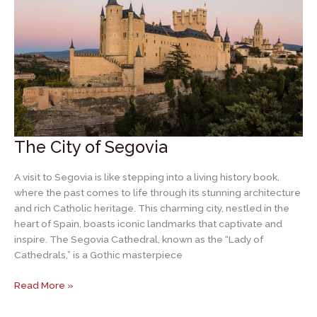
Spain
The City of Segovia
A visit to Segovia is like stepping into a living history book,
where the past comes to life through its stunning architecture
and rich Catholic heritage. This charming city, nestled in the
heart of Spain, boasts iconic landmarks that captivate and
inspire. The Segovia Cathedral, known as the “Lady of
Cathedrals,” is a Gothic masterpiece
The
Read More »
City
of