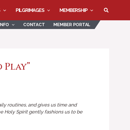
Search
S
PILGRIMAGES
MEMBERSHIP
INFO
CONTACT
MEMBER PORTAL
o Play”
aily routines, and gives us time and
Holy Spirit gently fashions us to be