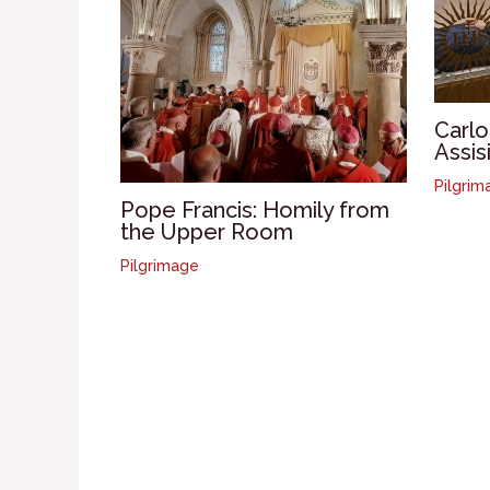
Carlo
Assis
Pilgrim
Pope Francis: Homily from
the Upper Room
Pilgrimage