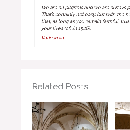
We are all pilgrims and we are always pi
That’s certainly not easy, but with the 
that, as long as you remain faithful, tr
your lives (cf.
Jn
15:16).
Vatican.va
Related Posts