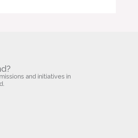
nd?
missions and initiatives in
d.