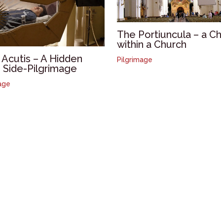
The Portiuncula – a C
within a Church
 Acutis – A Hidden
Pilgrimage
i Side-Pilgrimage
age