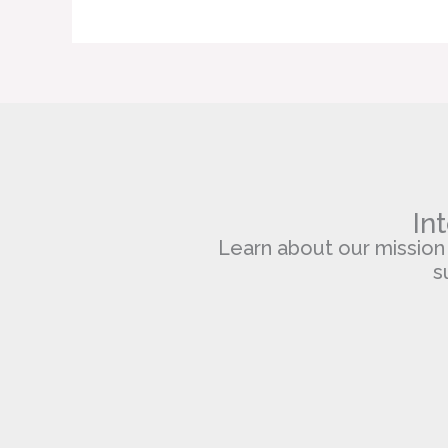
In
Learn about our mission of
s