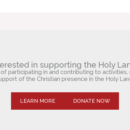
terested in supporting the Holy La
 participating in and contributing to activities, 
upport of the Christian presence in the Holy Lan
LEARN MORE
DONATE NOW