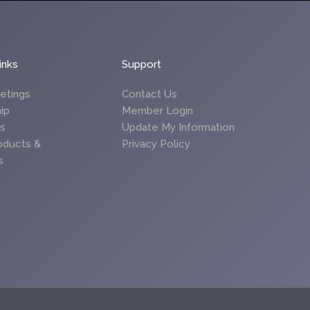
inks
Support
etings
Contact Us
ip
Member Login
es
Update My Information
oducts &
Privacy Policy
s