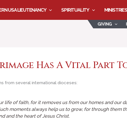
RN USA LIEUTENANCY
SPIRITUALITY
MINISTRIE
GIVING
grimage Has A Vital Part T
s from several international dioceses:
our life of faith, for it removes us from our homes and our d
ch moments always help us to grow, for through them the 
d and the heart of Jesus Christ.