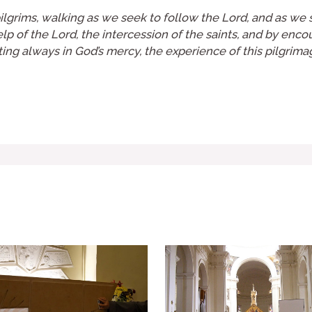
lgrims, walking as we seek to follow the Lord, and as we see
help of the Lord, the intercession of the saints, and by enc
usting always in God’s mercy, the experience of this pilgrim