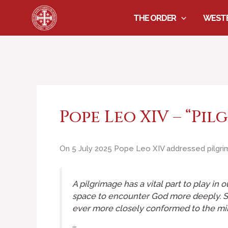
Skip
THE ORDER
WESTE
to
content
Pope Leo XIV – “Pil
On 5 July 2025 Pope Leo XIV addressed pilgrim
A pilgrimage has a vital part to play in 
space to encounter God more deeply. Su
ever more closely conformed to the min
…