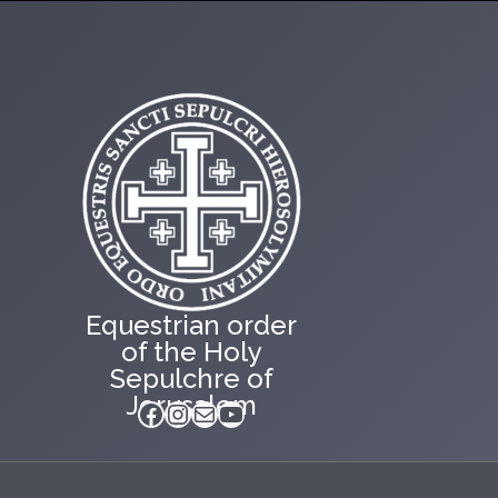
Equestrian order
of the Holy
Sepulchre of
Jerusalem
Facebook
Instagram
Mail
YouTube