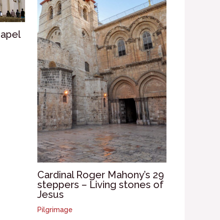
hapel
Cardinal Roger Mahony’s 29
steppers – Living stones of
Jesus
Pilgrimage