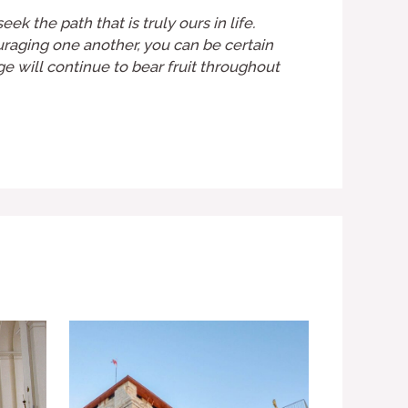
k the path that is truly ours in life.
ouraging one another, you can be certain
age will continue to bear fruit throughout