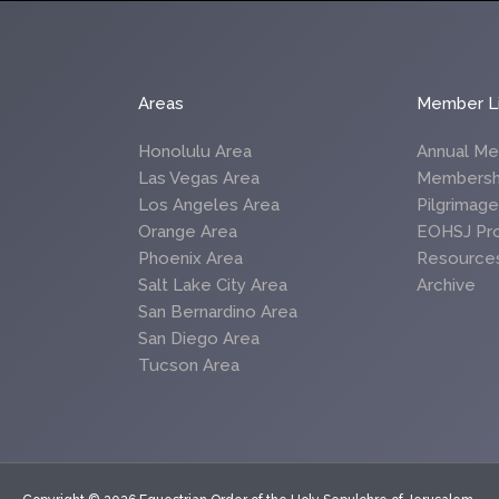
Areas
Member L
Honolulu Area
Annual Me
Las Vegas Area
Membersh
Los Angeles Area
Pilgrimag
Orange Area
EOHSJ Pr
Phoenix Area
Resource
Salt Lake City Area
Archive
San Bernardino Area
San Diego Area
Tucson Area