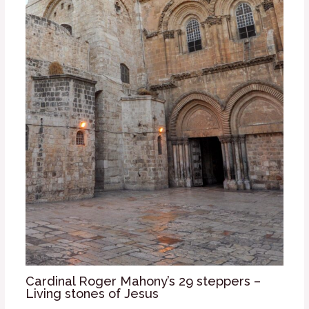
Cardinal Roger Mahony’s 29 steppers –
Living stones of Jesus