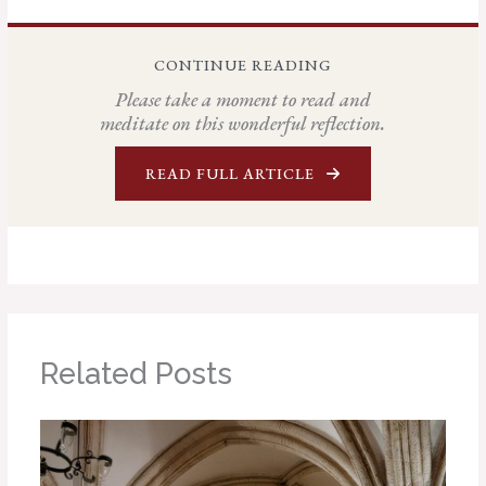
CONTINUE READING
Please take a moment to read and
meditate on this wonderful reflection.
READ FULL ARTICLE
Related Posts