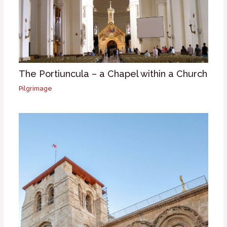
The Portiuncula – a Chapel within a Church
Pilgrimage