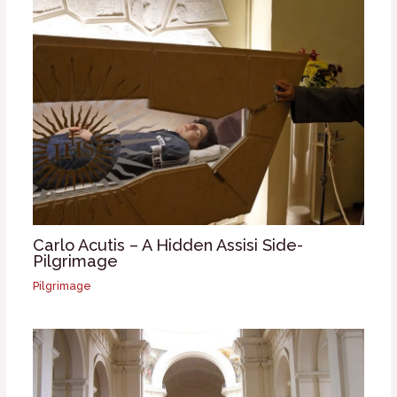
Carlo Acutis – A Hidden Assisi Side-
Pilgrimage
Pilgrimage