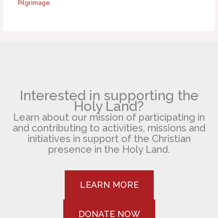
Pilgrimage
Interested in supporting the
Holy Land?
Learn about our mission of participating in
and contributing to activities, missions and
initiatives in support of the Christian
presence in the Holy Land.
LEARN MORE
DONATE NOW