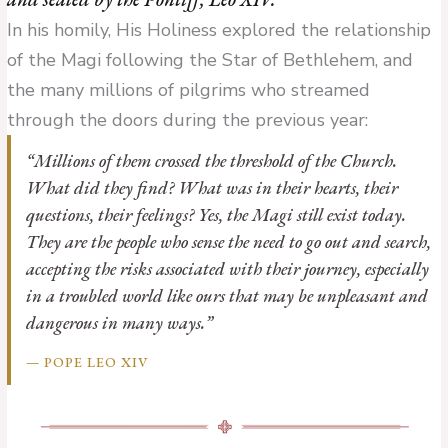
In his homily, His Holiness explored the relationship
of the Magi following the Star of Bethlehem, and
the many millions of pilgrims who streamed
through the doors during the previous year:
“Millions of them crossed the threshold of the Church.
What did they find? What was in their hearts, their
questions, their feelings? Yes, the Magi still exist today.
They are the people who sense the need to go out and search,
accepting the risks associated with their journey, especially
in a troubled world like ours that may be unpleasant and
dangerous in many ways.”
— POPE LEO XIV