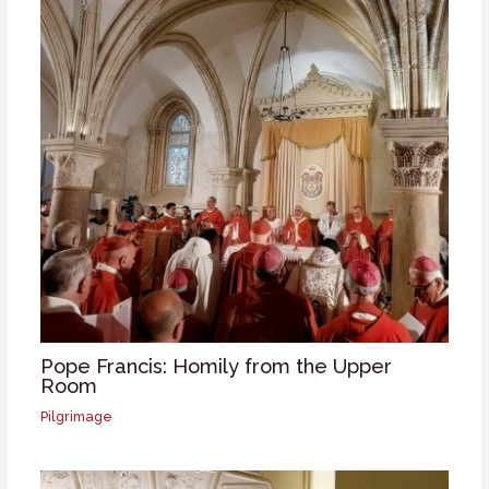
Pope Francis: Homily from the Upper
Room
Pilgrimage