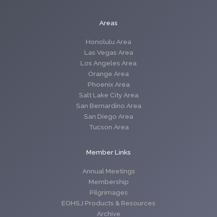
Areas
Honolulu Area
Las Vegas Area
Los Angeles Area
Orange Area
Phoenix Area
Salt Lake City Area
San Bernardino Area
San Diego Area
Tucson Area
Member Links
Annual Meetings
Membership
Pilgrimages
EOHSJ Products & Resources
Archive