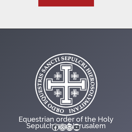
Equestrian order of the Holy
Sepulchre of Jerusalem
Facebook
Instagram
Mail
YouTube