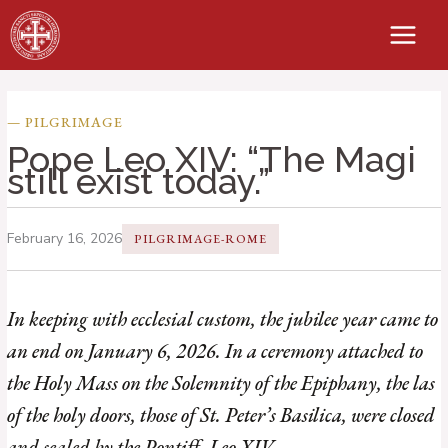
Skip
to
content
— PILGRIMAGE
Pope Leo XIV: “The Magi
still exist today.”
February 16, 2026
PILGRIMAGE-ROME
In keeping with ecclesial custom, the jubilee year came to
an end on January 6, 2026. In a ceremony attached to
the Holy Mass on the Solemnity of the Epiphany, the las
of the holy doors, those of St. Peter’s Basilica, were closed
and sealed by the Pontiff, Leo XIV.